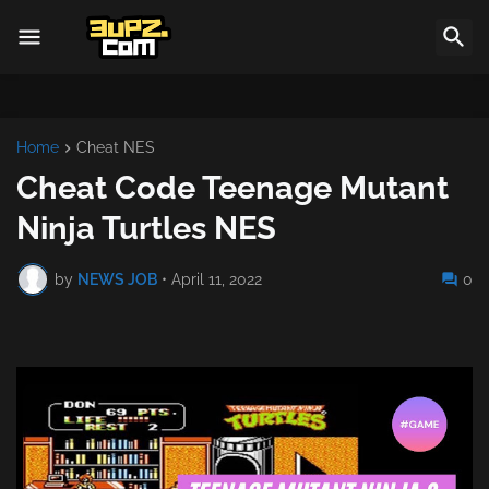
Home
Cheat NES
Cheat Code Teenage Mutant
Ninja Turtles NES
by
NEWS JOB
•
April 11, 2022
0