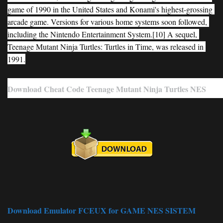
game of 1990 in the United States and Konami's highest-grossing 
arcade game. Versions for various home systems soon followed, 
including the Nintendo Entertainment System.[10] A sequel, 
Teenage Mutant Ninja Turtles: Turtles in Time, was released in 
1991.
Download Cheat Code Teenage Mutant Ninja Turtles NES
Download Emulator FCEUX for GAME NES SISTEM