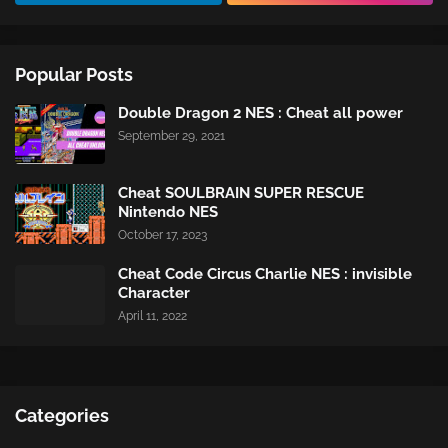
Popular Posts
Double Dragon 2 NES : Cheat all power
September 29, 2021
Cheat SOULBRAIN SUPER RESCUE
Nintendo NES
October 17, 2023
Cheat Code Circus Charlie NES : invisible
Character
April 11, 2022
Categories