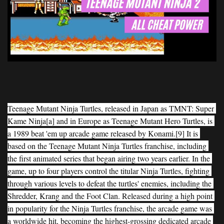
Teenage Mutant Ninja Turtles, released in Japan as TMNT: Super 
Kame Ninja[a] and in Europe as Teenage Mutant Hero Turtles, is 
a 1989 beat 'em up arcade game released by Konami.[9] It is 
based on the Teenage Mutant Ninja Turtles franchise, including 
the first animated series that began airing two years earlier. In the 
game, up to four players control the titular Ninja Turtles, fighting 
through various levels to defeat the turtles' enemies, including the 
Shredder, Krang and the Foot Clan. Released during a high point 
in popularity for the Ninja Turtles franchise, the arcade game was 
a worldwide hit, becoming the highest-grossing dedicated arcade 