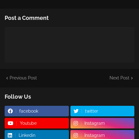
Post a Comment
Previous Post
Next Post
Follow Us
facebook
twitter
Youtube
Instagram
Linkedin
Instagram